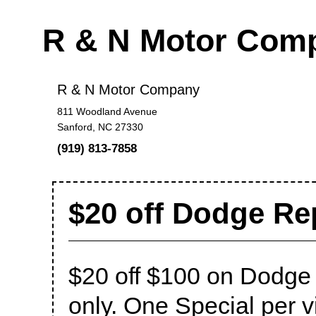
R & N Motor Com
R & N Motor Company
811 Woodland Avenue
Sanford, NC 27330
(919) 813-7858
$20 off Dodge Rep
$20 off $100 on Dodge
only. One Special per vis