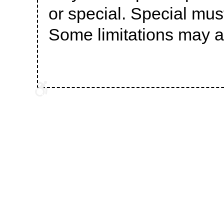
or special. Special mu
Some limitations may a