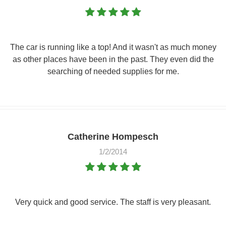
The car is running like a top! And it wasn't as much money
as other places have been in the past. They even did the
searching of needed supplies for me.
Catherine Hompesch
1/2/2014
Very quick and good service. The staff is very pleasant.