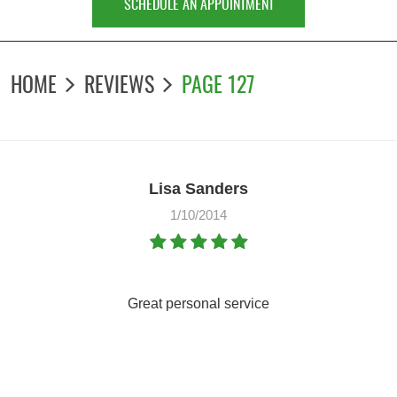
SCHEDULE AN APPOINTMENT
HOME
REVIEWS
PAGE 127
Lisa Sanders
1/10/2014
Great personal service