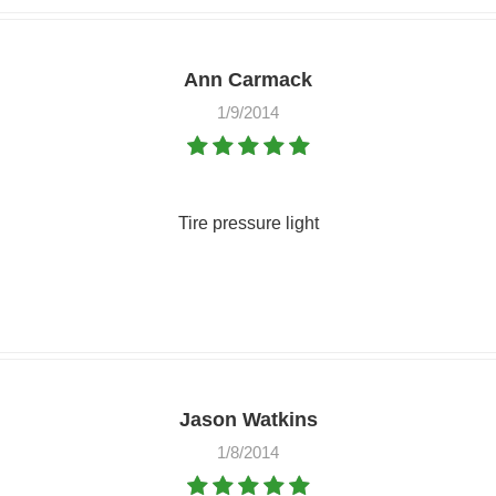
Ann Carmack
1/9/2014
Tire pressure light
Jason Watkins
1/8/2014