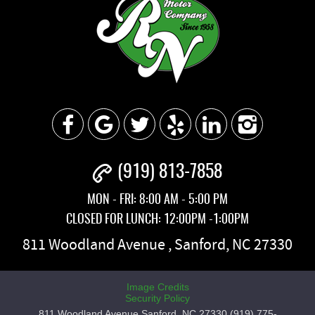
(919) 813-7858
MON - FRI: 8:00 AM - 5:00 PM
CLOSED FOR LUNCH: 12:00PM -1:00PM
811 Woodland Avenue
,
Sanford, NC 27330
Image Credits
Security Policy
811 Woodland Avenue Sanford, NC 27330 (919) 775-