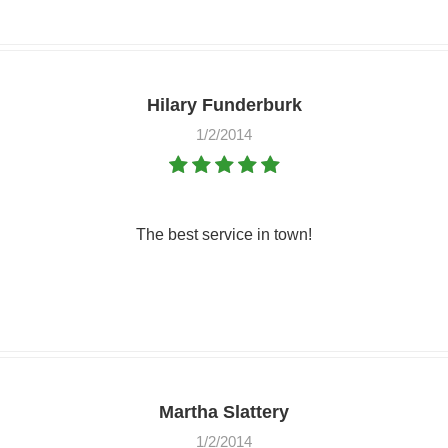
Hilary Funderburk
1/2/2014
The best service in town!
Martha Slattery
1/2/2014