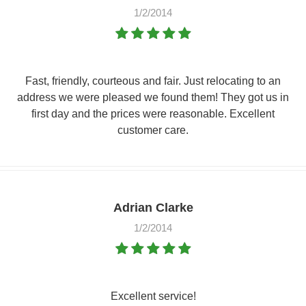
1/2/2014
Fast, friendly, courteous and fair. Just relocating to an
address we were pleased we found them! They got us in
first day and the prices were reasonable. Excellent
customer care.
Adrian Clarke
1/2/2014
Excellent service!