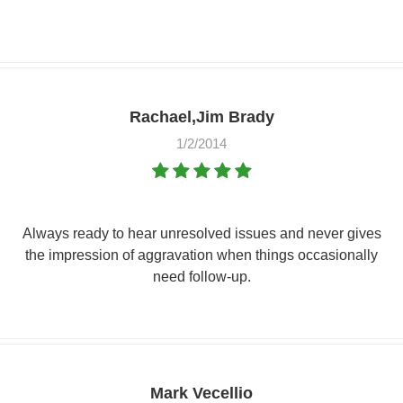
Rachael,Jim Brady
1/2/2014
Always ready to hear unresolved issues and never gives
the impression of aggravation when things occasionally
need follow-up.
Mark Vecellio