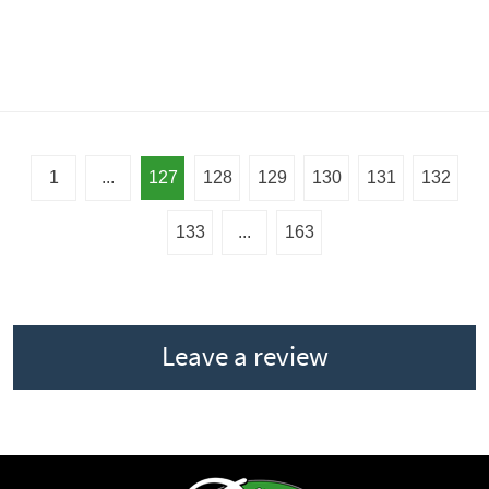
1
...
127
128
129
130
131
132
133
...
163
Leave a review