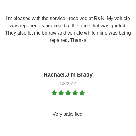
I'm pleased with the service I received at R&N. My vehicle
was repaired as promised at the price that was quoted.
They also let me borrow and vehicle while mine was being
repaired. Thanks
Rachael,Jim Brady
1/3/2014
Very satisified.